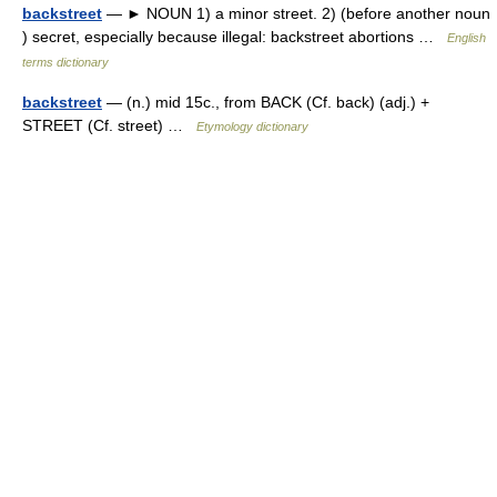
backstreet
— ► NOUN 1) a minor street. 2) (before another noun
) secret, especially because illegal: backstreet abortions …
English
terms dictionary
backstreet
— (n.) mid 15c., from BACK (Cf. back) (adj.) +
STREET (Cf. street) …
Etymology dictionary