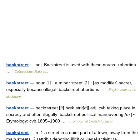
backstreet
— adj. Backstreet is used with these nouns: ↑abortion
…
Collocations dictionary
backstreet
— noun 1》 a minor street. 2》 [as modifier] secret,
especially because illegal: backstreet abortions …
English new terms
dictionary
backstreet
— back•street [[t]ˈbækˌstrit[/t]] adj. cvb taking place in
secrecy and often illegally: backstreet political maneuvering[/ex] •
Etymology: cvb 1895–1900 …
From formal English to slang
backstreet
— n. 1 a street in a quiet part of a town, away from the
main streets. 2 (attrib.) denoting illicit or illegal activity (a