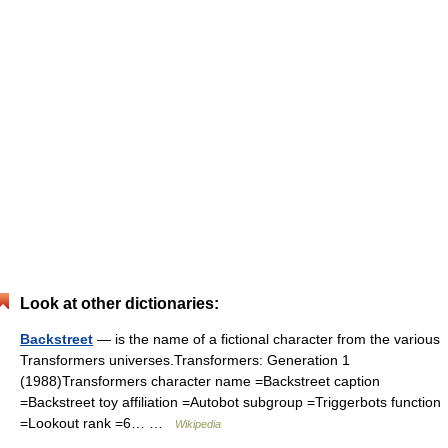
Look at other dictionaries:
Backstreet
— is the name of a fictional character from the various
Transformers universes.Transformers: Generation 1
(1988)Transformers character name =Backstreet caption
=Backstreet toy affiliation =Autobot subgroup =Triggerbots function
=Lookout rank =6… …
Wikipedia