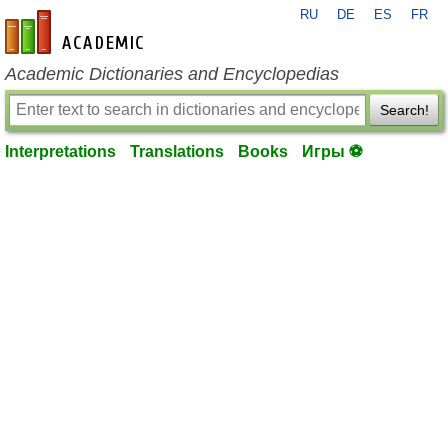
RU
DE
ES
FR
en-academic.com
Academic Dictionaries and Encyclopedias
Search!
Interpretations
Translations
Books
Игры ⚽