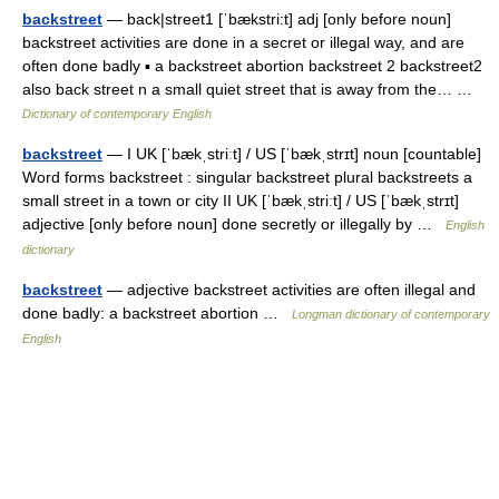
backstreet
— back|street1 [ˈbækstri:t] adj [only before noun]
backstreet activities are done in a secret or illegal way, and are
often done badly ▪ a backstreet abortion backstreet 2 backstreet2
also back street n a small quiet street that is away from the… …
Dictionary of contemporary English
backstreet
— I UK [ˈbækˌstriːt] / US [ˈbækˌstrɪt] noun [countable]
Word forms backstreet : singular backstreet plural backstreets a
small street in a town or city II UK [ˈbækˌstriːt] / US [ˈbækˌstrɪt]
adjective [only before noun] done secretly or illegally by …
English
dictionary
backstreet
— adjective backstreet activities are often illegal and
done badly: a backstreet abortion …
Longman dictionary of contemporary
English