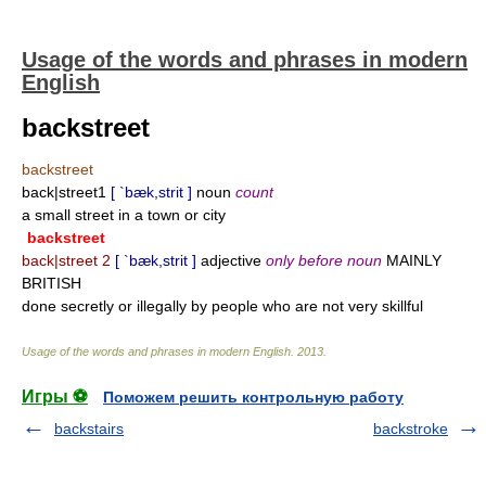
Usage of the words and phrases in modern
English
backstreet
backstreet
back|street1
[ `bæk,strit ]
noun
count
a small street in a town or city
backstreet
back|street 2
[ `bæk,strit ]
adjective
only before noun
MAINLY
BRITISH
done secretly or illegally by people who are not very skillful
Usage of the words and phrases in modern English
.
2013
.
Игры ⚽
Поможем решить контрольную работу
backstairs
backstroke