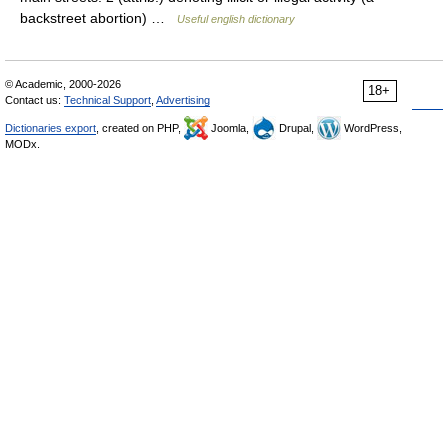
backstreet abortion) …
Useful english dictionary
© Academic, 2000-2026
18+
Contact us:
Technical Support
,
Advertising
Dictionaries export
, created on PHP,
Joomla,
Drupal,
WordPress,
MODx.